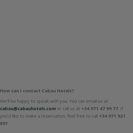
How can I contact Cabau Hotels?
We’ll be happy to speak with you. You can email us at
cabau@cabauhotels.com
or call us at
+34 971 47 99 77
. If
you’d like to make a reservation, feel free to call
+34 971 921
891
.