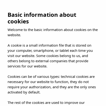
Skip
to
Frequently Asked Questions – FAQs
BOOK NOW
Basic information about
content
cookies
Welcome to the basic information about cookies on the
website.
A cookie is a small information file that is stored on
your computer, smartphone, or tablet each time you
visit our website. Some cookies belong to us, and
others belong to external companies that provide
services for our website.
Cookies can be of various types: technical cookies are
necessary for our website to function, they do not
require your authorization, and they are the only ones
activated by default.
The rest of the cookies are used to improve our