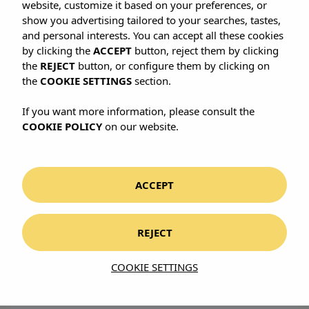
website, customize it based on your preferences, or
show you advertising tailored to your searches, tastes,
and personal interests. You can accept all these cookies
by clicking the
ACCEPT
button, reject them by clicking
the
REJECT
button, or configure them by clicking on
the
COOKIE SETTINGS
section.
If you want more information, please consult the
COOKIE POLICY
on our website.
ACCEPT
REJECT
COOKIE SETTINGS