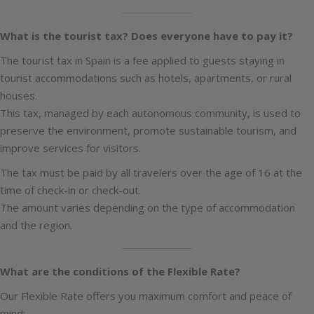
What is the tourist tax? Does everyone have to pay it?
The tourist tax in Spain is a fee applied to guests staying in
tourist accommodations such as hotels, apartments, or rural
houses.
This tax, managed by each autonomous community, is used to
preserve the environment, promote sustainable tourism, and
improve services for visitors.
The tax must be paid by all travelers over the age of 16 at the
time of check-in or check-out.
The amount varies depending on the type of accommodation
and the region.
What are the conditions of the Flexible Rate?
Our Flexible Rate offers you maximum comfort and peace of
mind: