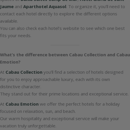
Jaume
and
Aparthotel Aquasol
. To organize it, you’ll need to
contact each hotel directly to explore the different options
available.
You can also check each hotel’s website to see which one best
fits your needs.
What’s the difference between Cabau Collection and Cabau
Emotion?
At
Cabau Collection
you’ll find a selection of hotels designed
for you to enjoy approachable luxury, each with its own
distinctive character.
They stand out for their prime locations and exceptional service.
At
Cabau Emotion
we offer the perfect hotels for a holiday
focused on relaxation, sun, and beach.
Our warm hospitality and exceptional service will make your
vacation truly unforgettable.