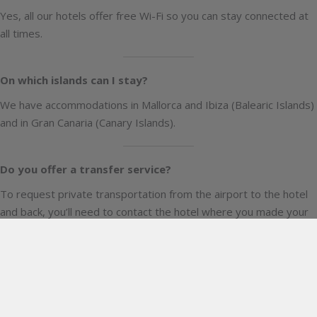
Yes, all our hotels offer free Wi-Fi so you can stay connected at
all times.
On which islands can I stay?
We have accommodations in Mallorca and Ibiza (Balearic Islands)
and in Gran Canaria (Canary Islands).
Do you offer a transfer service?
To request private transportation from the airport to the hotel
and back, you’ll need to contact the hotel where you made your
reservation directly.
Please note that this service comes at an additional cost.
Are pets allowed?