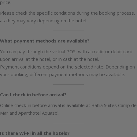
price.
Please check the specific conditions during the booking process,
as they may vary depending on the hotel.
What payment methods are available?
You can pay through the virtual POS, with a credit or debit card
upon arrival at the hotel, or in cash at the hotel.
Payment conditions depend on the selected rate. Depending on
your booking, different payment methods may be available.
Can I check in before arrival?
Online check-in before arrival is available at Bahía Suites Camp de
Mar and Aparthotel Aquasol.
Is there Wi-Fi in all the hotels?