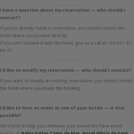
I have a question about my reservation — who should I
contact?
If you’ve already made a reservation, you should contact the
hotel where you booked directly.
If you can’t resolve it with the hotel, give us a call at +34 971 47
99 77.
I’d like to modify my reservation — who should I contact?
If you want to modify an existing reservation, you should contact
the hotel where you made the booking.
I’d like to host an event at one of your hotels — is that
possible?
We’d love to help you celebrate your event! We have event
spaces at
Bahía Suites Camp de Mar
,
Hotel Glòria de Sant