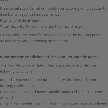
Free cancellation: Cancel or modify your booking at no cost up to
[number of days] before your arrival.
Payment: Made at check-in.
Total flexibility: Perfect for plans that may change.
Please check the specific conditions during the booking process,
as they may vary depending on the hotel.
What are the conditions of the Non-Refundable Rate?
The Non-Refundable Rate offers a special price under the
following conditions:
Immediate payment: The full amount will be charged upon
booking confirmation.
No changes or cancellations: Modifications and refunds are not
allowed.
Perfect for travelers with fixed plans who want to enjoy a lower