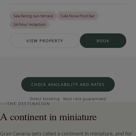
Sea-facing sun terrace
Cala Nova Pool Bar
24-hour reception
VIEW PROPERTY
BOOK
— CALA NOVA APARTMENTS
— CALA NOVA
CHECK AVAILABILITY AND RATES
Direct booking · Best rate guaranteed
THE DESTINATION
A continent in miniature
Gran Canaria gets called a continent in miniature, and for