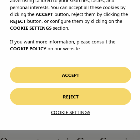
advertising tailored to your searches, tastes, and
personal interests. You can accept all these cookies by
clicking the
ACCEPT
button, reject them by clicking the
REJECT
button, or configure them by clicking on the
COOKIE SETTINGS
section.
If you want more information, please consult the
COOKIE POLICY
on our website.
CANARY ISLANDS · SPAIN
Gran Canaria
ACCEPT
REJECT
A continent in miniature. And three ways
COOKIE SETTINGS
to stay in it.
WHERE TO STAY