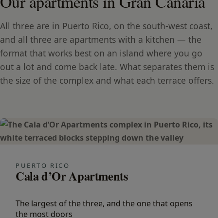
Our apartments in Gran Canaria
All three are in Puerto Rico, on the south-west coast,
and all three are apartments with a kitchen — the
format that works best on an island where you go
out a lot and come back late. What separates them is
the size of the complex and what each terrace offers.
PUERTO RICO
Cala d’Or Apartments
The largest of the three, and the one that opens
the most doors