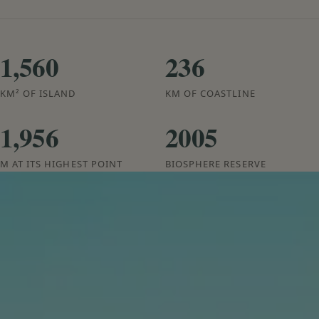
1,560
236
KM² OF ISLAND
KM OF COASTLINE
1,956
2005
M AT ITS HIGHEST POINT
BIOSPHERE RESERVE