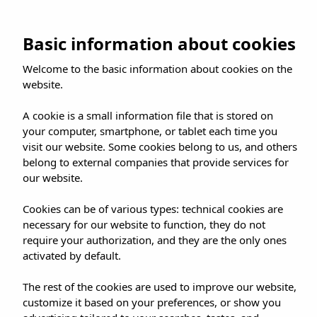
Skip
to
BOOK NOW
Basic information about cookies
content
Welcome to the basic information about cookies on the
website.
A cookie is a small information file that is stored on
your computer, smartphone, or tablet each time you
visit our website. Some cookies belong to us, and others
belong to external companies that provide services for
our website.
Cookies can be of various types: technical cookies are
necessary for our website to function, they do not
require your authorization, and they are the only ones
activated by default.
The rest of the cookies are used to improve our website,
customize it based on your preferences, or show you