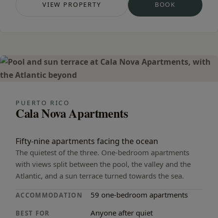
VIEW PROPERTY
BOOK
— ALTAÏR SUITES
— ALTAÏR SUI
PUERTO RICO
Cala Nova Apartments
Fifty-nine apartments facing the ocean
The quietest of the three. One-bedroom apartments
with views split between the pool, the valley and the
Atlantic, and a sun terrace turned towards the sea.
59 one-bedroom apartments
ACCOMMODATION
Anyone after quiet
BEST FOR