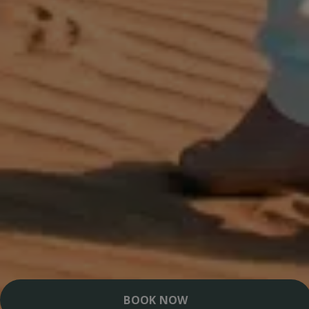
BOOK NOW