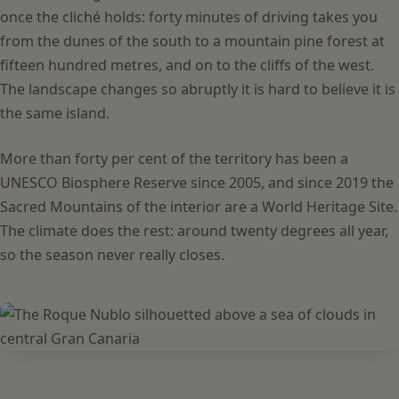
once the cliché holds: forty minutes of driving takes you
from the dunes of the south to a mountain pine forest at
fifteen hundred metres, and on to the cliffs of the west.
The landscape changes so abruptly it is hard to believe it is
the same island.
More than forty per cent of the territory has been a
UNESCO Biosphere Reserve since 2005, and since 2019 the
Sacred Mountains of the interior are a World Heritage Site.
The climate does the rest: around twenty degrees all year,
so the season never really closes.