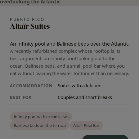
PUERTO RICO
Altaïr Suites
An infinity pool and Balinese beds over the Atlantic
A recently refurbished complex whose rooftop is its
best argument: an infinity pool looking out to the
ocean, Balinese beds, and a small pool bar where you
eat without leaving the water for longer than necessary.
Suites with a kitchen
ACCOMMODATION
Couples and short breaks
BEST FOR
Infinity pool with ocean views
Balinese beds on the terrace
Altaïr Pool Bar