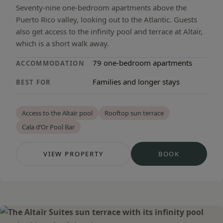
Seventy-nine one-bedroom apartments above the
Puerto Rico valley, looking out to the Atlantic. Guests
also get access to the infinity pool and terrace at Altaïr,
which is a short walk away.
79 one-bedroom apartments
ACCOMMODATION
Families and longer stays
BEST FOR
Access to the Altaïr pool
Rooftop sun terrace
Cala d’Or Pool Bar
VIEW PROPERTY
BOOK
— CALA D’OR APARTMENTS
— CALA D’OR