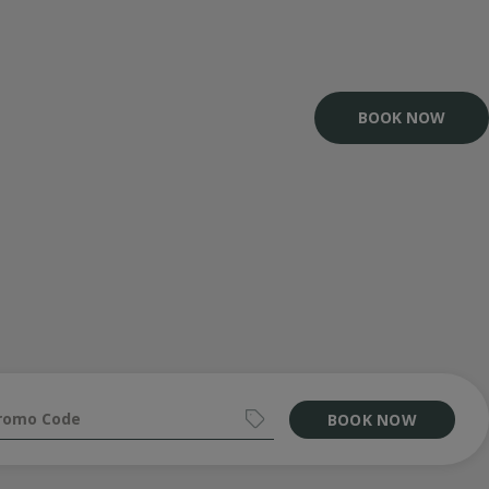
BOOK NOW
BOOK NOW