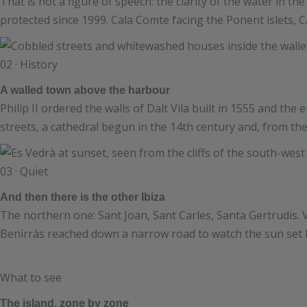
That is not a figure of speech: the clarity of the water i
protected since 1999. Cala Comte facing the Ponent islets, Ca
02 · History
A walled town above the harbour
Philip II ordered the walls of Dalt Vila built in 1555 and the 
streets, a cathedral begun in the 14th century and, from th
03 · Quiet
And then there is the other Ibiza
The northern one: Sant Joan, Sant Carles, Santa Gertrudis.
Benirràs reached down a narrow road to watch the sun set b
What to see
The island, zone by zone