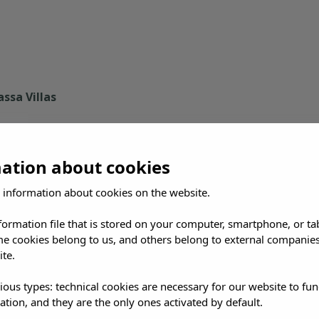
ssa Villas
mation about cookies
 information about cookies on the website.
nformation file that is stored on your computer, smartphone, or ta
me cookies belong to us, and others belong to external companies
se: an interior of whitewashed villages, propped-up fig trees
ite.
e other in twenty minutes.
ious types: technical cookies are necessary for our website to fun
, because it mixes culture and nature in a single inscriptio
ation, and they are the only ones activated by default.
Formentera. That seagrass is the direct reason the water her