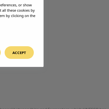
references, or show
t all these cookies by
em by clicking on the
ACCEPT