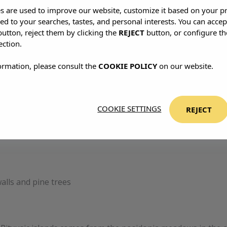
es are used to improve our website, customize it based on your p
red to your searches, tastes, and personal interests. You can accep
utton, reject them by clicking the
REJECT
button, or configure th
ection.
ormation, please consult the
COOKIE POLICY
on our website.
COOKIE SETTINGS
REJECT