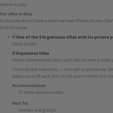
Where to stay
Our villas in Ibiza
In Ibiza we do not have a hotel: we have fifteen houses. Eac
from Es Canar.
Santa Eulalia
S’Argamassa Villas
Fifteen whitewashed villas, each with its own private 
Three double bedrooms — one with a spectacular 360
palms close off each plot, so the pool and the chill-ou
Accommodation
15 three-bedroom villas
Best for
Families and groups