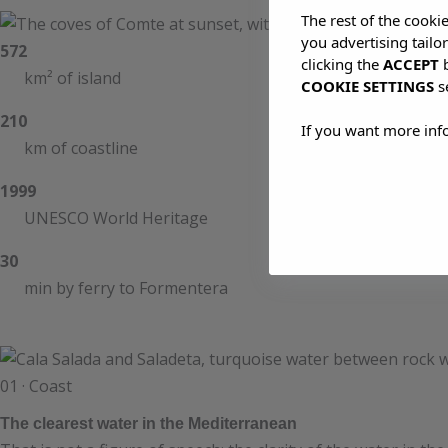
The rest of the cooki
you advertising tailo
572
clicking the
ACCEPT
b
km² of island
COOKIE SETTINGS
s
210
If you want more inf
km of coastline
1999
UNESCO World Heritage
30
min by ferry to Formentera
01 · Coast
The clearest water in the Mediterranean