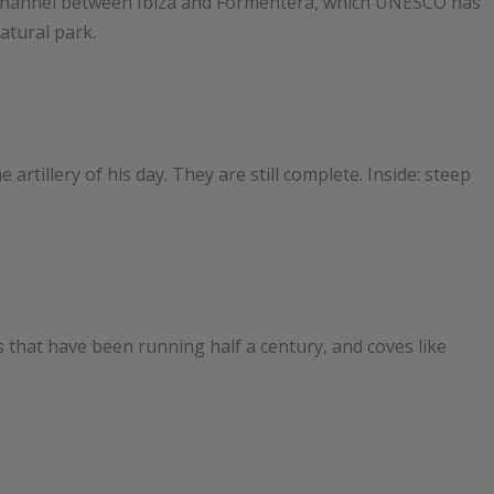
the channel between Ibiza and Formentera, which UNESCO has
atural park.
 artillery of his day. They are still complete. Inside: steep
 that have been running half a century, and coves like