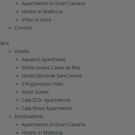
Apartments in Gran Canaria
Hotels in Mallorca
Villas in Ibiza
Contact
Hotels
Aquasol Aparthotel
Bahía Suites Camp de Mar
Hotel Gloria de Sant Jaume
S’Argamassa Villas
Altaïr Suites
Cala D’Or Apartments
Cala Nova Apartments
Destinations
Apartments in Gran Canaria
Hotels in Mallorca