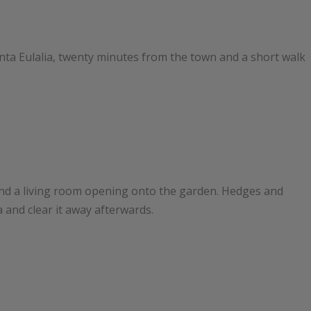
Santa Eulalia, twenty minutes from the town and a short walk
nd a living room opening onto the garden. Hedges and
a and clear it away afterwards.