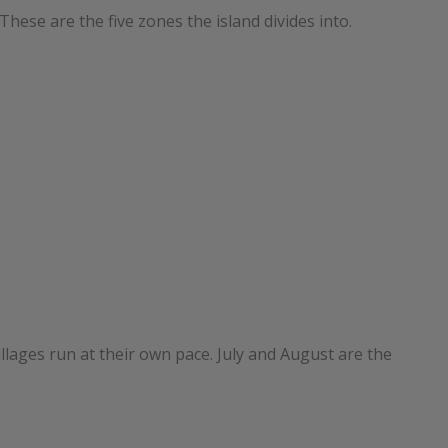
These are the five zones the island divides into.
lages run at their own pace. July and August are the