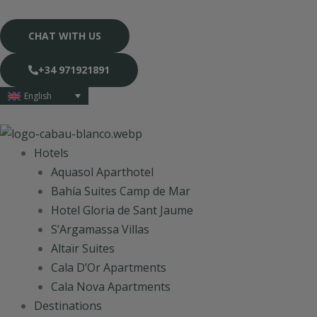
Skip
to
CHAT WITH US
content
+34 971921891
English
Hotels
Aquasol Aparthotel
Bahía Suites Camp de Mar
Hotel Gloria de Sant Jaume
S’Argamassa Villas
Altaïr Suites
Cala D’Or Apartments
Cala Nova Apartments
Destinations