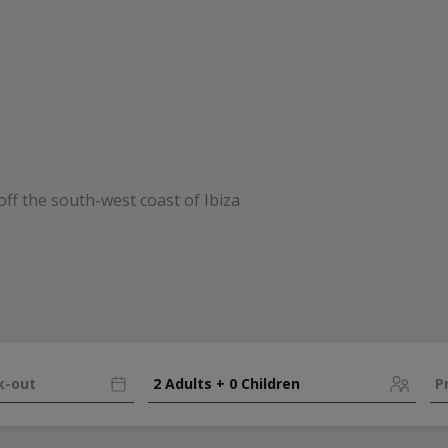
2 Adults + 0 Children