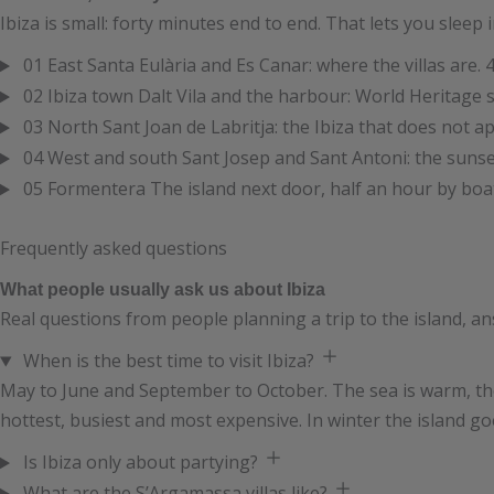
Ibiza is small: forty minutes end to end. That lets you sleep
01
East
Santa Eulària and Es Canar: where the villas are.
4
02
Ibiza town
Dalt Vila and the harbour: World Heritage s
03
North
Sant Joan de Labritja: the Ibiza that does not a
04
West and south
Sant Josep and Sant Antoni: the sunse
05
Formentera
The island next door, half an hour by boa
Frequently asked questions
What people usually ask us about Ibiza
Real questions from people planning a trip to the island, an
When is the best time to visit Ibiza?
May to June and September to October. The sea is warm, the 
hottest, busiest and most expensive. In winter the island g
Is Ibiza only about partying?
What are the S’Argamassa villas like?