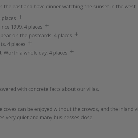
 in the east and have dinner watching the sunset in the west. 
 places
ince 1999.
4 places
ppear on the postcards.
4 places
ts.
4 places
t. Worth a whole day.
4 places
swered with concrete facts about our villas.
coves can be enjoyed without the crowds, and the inland vil
oes very quiet and many businesses close.