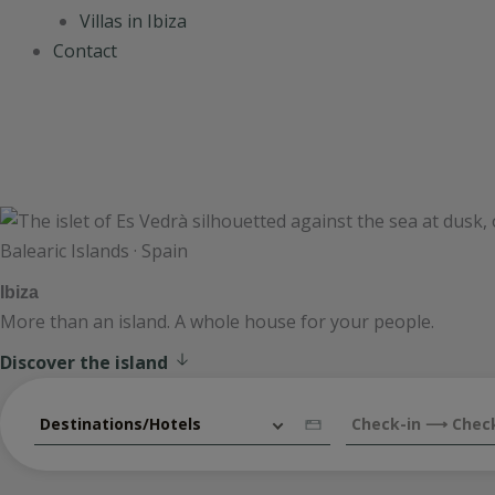
Villas in Ibiza
Contact
Balearic Islands · Spain
Ibiza
More than an island. A whole house for your people.
Discover the island
Destinations/Hotels