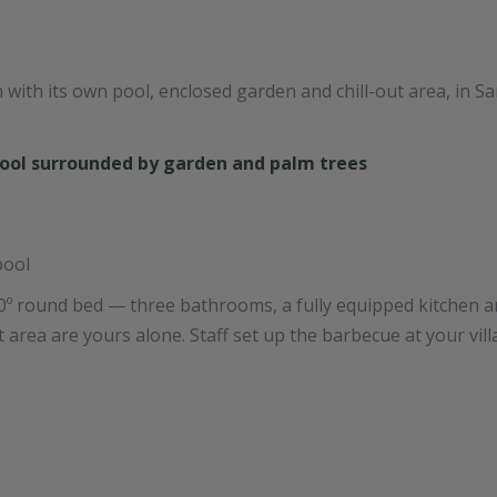
h with its own pool, enclosed garden and chill-out area, in 
pool
º round bed — three bathrooms, a fully equipped kitchen a
t area are yours alone. Staff set up the barbecue at your vill