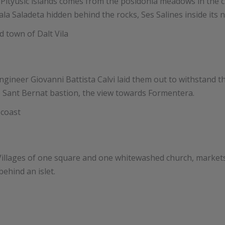
n the Pityusic islands comes from the posidonia meadows in 
la Saladeta hidden behind the rocks, Ses Salines inside its n
engineer Giovanni Battista Calvi laid them out to withstand the
e Sant Bernat bastion, the view towards Formentera.
 Villages of one square and one whitewashed church, markets
ehind an islet.