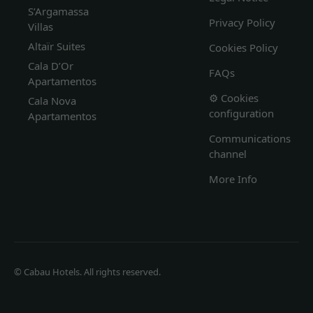
S’Argamassa
Privacy Policy
Villas
Altaïr Suites
Cookies Policy
Cala D’Or
FAQs
Apartamentos
⚙️ Cookies
Cala Nova
configuration
Apartamentos
Communications
channel
More Info
© Cabau Hotels. All rights reserved.