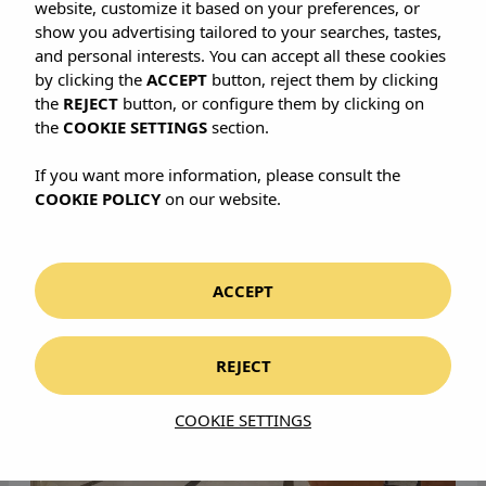
define our vision of urban
website, customize it based on your preferences, or
show you advertising tailored to your searches, tastes,
sophistication. Explore our
and personal interests. You can accept all these cookies
by clicking the
ACCEPT
button, reject them by clicking
curated selection and discover
the
REJECT
button, or configure them by clicking on
the highest standard of luxury
the
COOKIE SETTINGS
section.
hotels on the island.
If you want more information, please consult the
COOKIE POLICY
on our website.
ACCEPT
REJECT
COOKIE SETTINGS