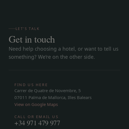
LET’S TALK
Get in touch
Need help choosing a hotel, or want to tell us
something? We’re on the other side.
FIND US HERE
Carrer de Quatre de Novembre, 5
07011 Palma de Mallorca, Illes Balears
View on Google Maps
CALL OR EMAIL US
+34 971 479 977