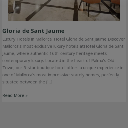
Gloria de Sant Jaume
Gloria
de
Luxury Hotels in Mallorca: Hotel Glòria de Sant Jaume Discover
Sant
Mallorca’s most exclusive luxury hotels atHotel Glòria de Sant
Jaume
Jaume, where authentic 16th-century heritage meets
contemporary luxury. Located in the heart of Palma’s Old
Town, our 5-star boutique hotel offers a unique experience in
one of Mallorca’s most impressive stately homes, perfectly
situated between the […]
Read More »