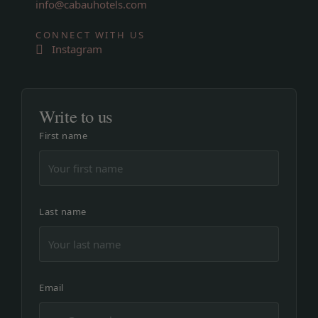
info@cabauhotels.com
CONNECT WITH US
Instagram
Write to us
First name
Last name
Email