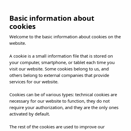
Skip
to
BOOK NOW
Basic information about
content
cookies
Welcome to the basic information about cookies on the
website.
Luxury Hotels
A cookie is a small information file that is stored on
your computer, smartphone, or tablet each time you
Mallorca
visit our website. Some cookies belong to us, and
others belong to external companies that provide
Mallorca is the quintessential
services for our website.
destination for those seeking
Cookies can be of various types: technical cookies are
exclusivity and impeccable
necessary for our website to function, they do not
require your authorization, and they are the only ones
service. Icons such as the
Hotel
activated by default.
Gloria de Sant Jaume Palma
The rest of the cookies are used to improve our