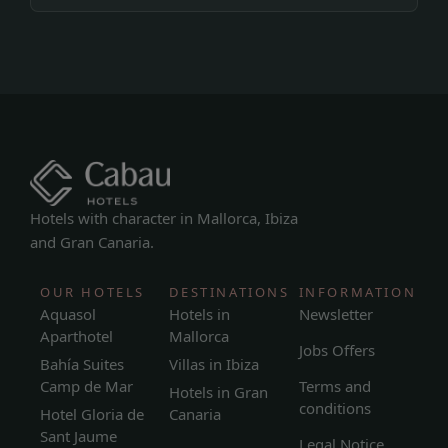
Hotels with character in Mallorca, Ibiza
and Gran Canaria.
OUR HOTELS
DESTINATIONS
INFORMATION
Aquasol
Hotels in
Newsletter
Aparthotel
Mallorca
Jobs Offers
Bahía Suites
Villas in Ibiza
Camp de Mar
Terms and
Hotels in Gran
conditions
Hotel Gloria de
Canaria
Sant Jaume
Legal Notice