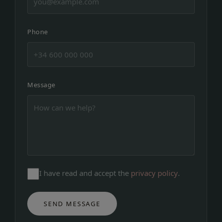
Phone
Message
I have read and accept the
privacy policy
.
SEND MESSAGE