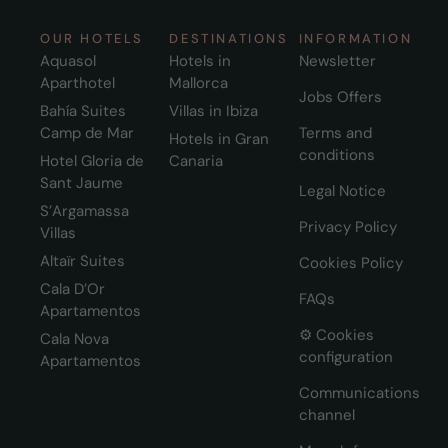
OUR HOTELS
DESTINATIONS
INFORMATION
Aquasol
Hotels in
Newsletter
Aparthotel
Mallorca
Jobs Offers
Bahía Suites
Villas in Ibiza
Camp de Mar
Terms and
Hotels in Gran
conditions
Hotel Gloria de
Canaria
Sant Jaume
Legal Notice
S’Argamassa
Privacy Policy
Villas
Altaïr Suites
Cookies Policy
Cala D’Or
FAQs
Apartamentos
⚙️ Cookies
Cala Nova
configuration
Apartamentos
Communications
channel