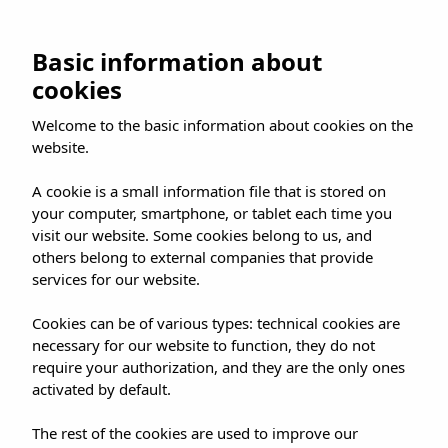
Skip
to
BOOK NOW
Basic information about
content
cookies
Welcome to the basic information about cookies on the
website.
ES
EN
DE
A cookie is a small information file that is stored on
your computer, smartphone, or tablet each time you
visit our website. Some cookies belong to us, and
others belong to external companies that provide
services for our website.
LET’S TALK
Get in touch
Cookies can be of various types: technical cookies are
necessary for our website to function, they do not
Need help choosing a hotel, or want to tell us
require your authorization, and they are the only ones
activated by default.
something? We’re on the other side.
The rest of the cookies are used to improve our