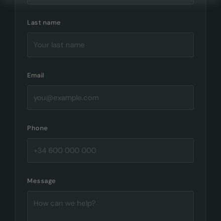
Last name
Email
Phone
Message