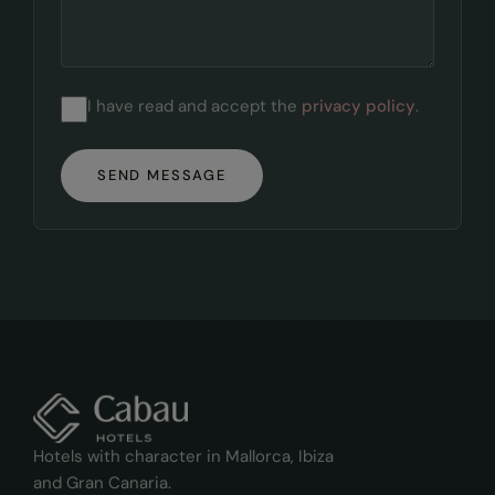
I have read and accept the
privacy policy
.
SEND MESSAGE
Hotels with character in Mallorca, Ibiza
and Gran Canaria.