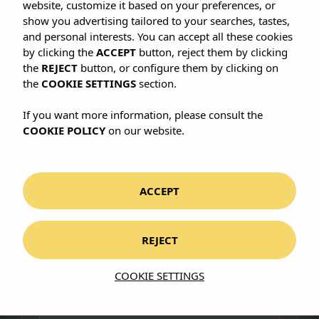
website, customize it based on your preferences, or
show you advertising tailored to your searches, tastes,
FIND US HERE
and personal interests. You can accept all these cookies
Carrer de Quatre de Novembre, 5
by clicking the
ACCEPT
button, reject them by clicking
07011 Palma de Mallorca, Illes Balears
the
REJECT
button, or configure them by clicking on
View on Google Maps
the
COOKIE SETTINGS
section.
CALL OR EMAIL US
If you want more information, please consult the
+34 971 479 977
COOKIE POLICY
on our website.
info@cabauhotels.com
CONNECT WITH US
Instagram
ACCEPT
REJECT
Write to us
COOKIE SETTINGS
First name