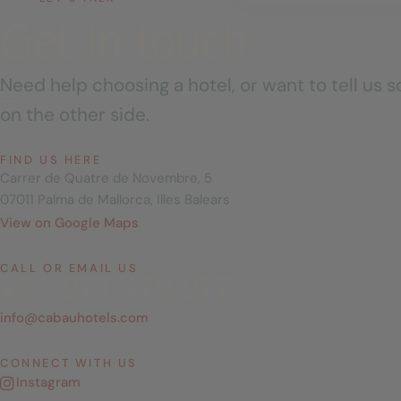
Get in touch
Need help choosing a hotel, or want to tell us
on the other side.
FIND US HERE
Carrer de Quatre de Novembre, 5
07011 Palma de Mallorca, Illes Balears
View on Google Maps
CALL OR EMAIL US
+34 971 479 977
info@cabauhotels.com
CONNECT WITH US
Instagram