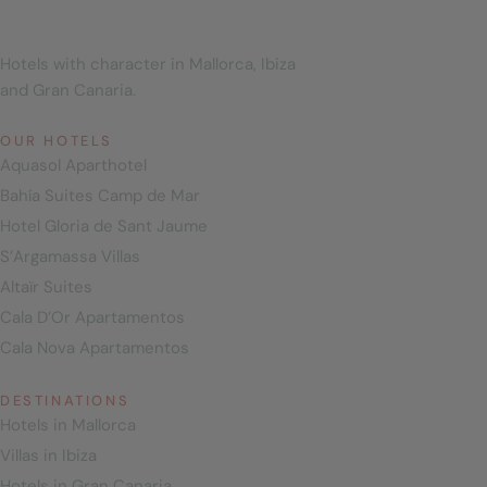
Hotels with character in Mallorca, Ibiza
and Gran Canaria.
OUR HOTELS
Aquasol Aparthotel
Bahía Suites Camp de Mar
Hotel Gloria de Sant Jaume
S’Argamassa Villas
Altaïr Suites
Cala D’Or Apartamentos
Cala Nova Apartamentos
DESTINATIONS
Hotels in Mallorca
Villas in Ibiza
Hotels in Gran Canaria