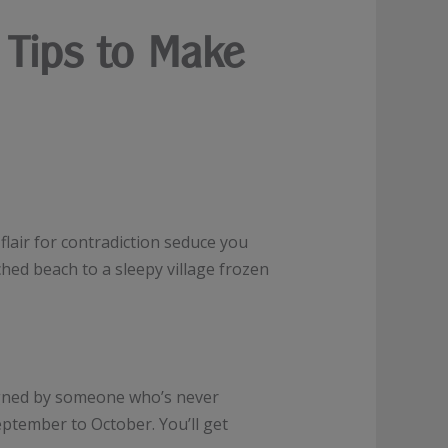
 Tips to Make
 flair for contradiction seduce you
hed beach to a sleepy village frozen
signed by someone who’s never
eptember to October. You’ll get