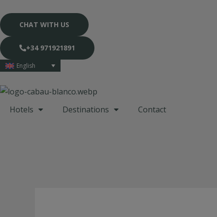
Skip
to
CHAT WITH US
content
+34 971921891
English
Hotels
Destinations
Contact