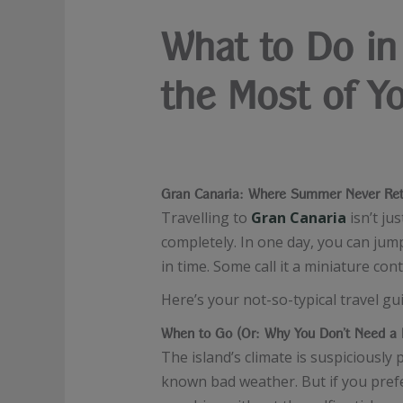
What to Do in 
the Most of Y
Gran Canaria: Where Summer Never Ret
Travelling to
Gran Canaria
isn’t ju
completely. In one day, you can jump
in time. Some call it a miniature con
Here’s your not-so-typical travel g
When to Go (Or: Why You Don’t Need a 
The island’s climate is suspiciousl
known bad weather. But if you prefe