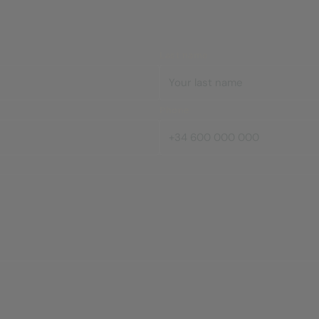
Last name
Phone