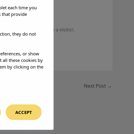
blet each time you
 that provide
ayer. One moment you’re a visitor,
ction, they do not
references, or show
t all these cookies by
em by clicking on the
Next Post
→
ACCEPT