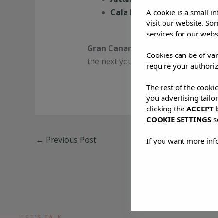
Cala Nova
: For sand-between
A cookie is a small i
visit our website. So
services for our webs
Gran Canaria doesn’t just welco
Cookies can be of var
the next you’re part of the story. Jus
require your authoriz
The rest of the cooki
you advertising tailo
clicking the
ACCEPT
b
COOKIE SETTINGS
s
←
Previous Post
If you want more inf
LET’S TALK