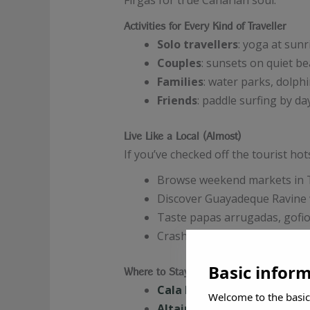
Firgas for true Canarian soul.
Activities for Every Kind of Traveller
Solo travellers
: yoga at sunr
Couples
: sunsets on quiet b
Families
: water parks, dolphi
Friends
: paddle surfing by da
Live Like a Local (Almost)
If you’ve checked off the tourist ho
Browse weekend markets in 
Discover Guayadeque Ravine wi
Taste papas arrugadas, gofio
Crash a local festival or
rome
Basic infor
Where to Stay (Without Losing Your Soul
Cala D’Or Apartamentos
: F
Welcome to the basic
Altair Suites
: For the view-l