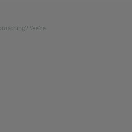
 something? We’re