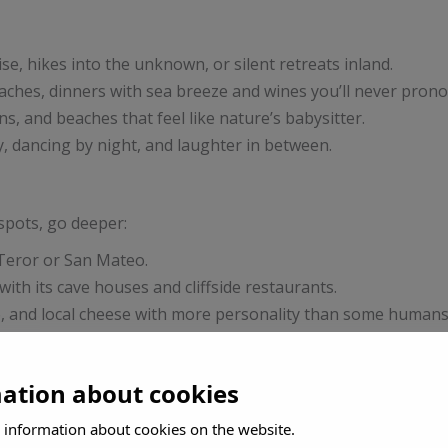
ise, hikes into the unknown, or silent retreats inland.
eaches, dinners with sea breeze and wines you’ll never pron
ns, and beaches that feel like nature’s babysitter.
y, dancing by night, and laughter in between.
tspots, go deeper:
Teror or San Mateo.
th its cave houses and cliffside restaurants.
, and local cheese with more personality than some humans
ría
and dance like nobody’s streaming.
mation about cookies
)
or easy beach access and no-fuss comfort.
 information about cookies on the website.
oving introvert or romantic.