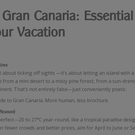
Gran Canaria: Essential
our Vacation
ires
st about ticking off sights —it’s about letting an island with a
 from a mini desert to a misty pine forest, from a sun-drenc
tinent. That’s not entirely false—just conveniently poetic.
uide to Gran Canaria. More human, less brochure.
Reason)
y perfect—20 to 27°C year-round, like a tropical paradise de
r fewer crowds and better prices, aim for April to June or S