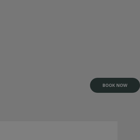
BOOK NOW