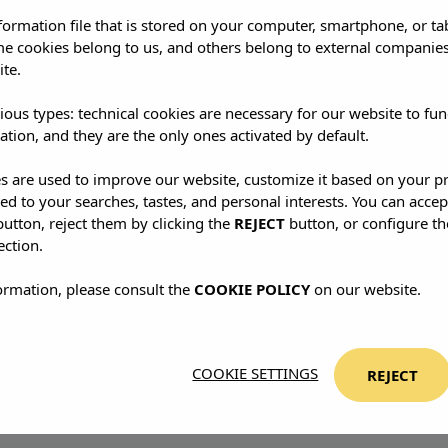
-your-toes kind of ease.
nformation file that is stored on your computer, smartphone, or ta
me cookies belong to us, and others belong to external companies
ite.
me you—it transforms you.
Each visit peels away another l
ious types: technical cookies are necessary for our website to fun
t let the island do its magic.
ation, and they are the only ones activated by default.
es are used to improve our website, customize it based on your p
red to your searches, tastes, and personal interests. You can accep
utton, reject them by clicking the
REJECT
button, or configure th
ection.
ormation, please consult the
COOKIE POLICY
on our website.
COOKIE SETTINGS
REJECT