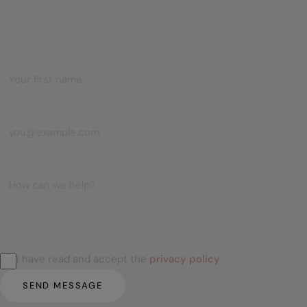
Write to us
First name
Email
Message
I have read and accept the
privacy policy
.
SEND MESSAGE