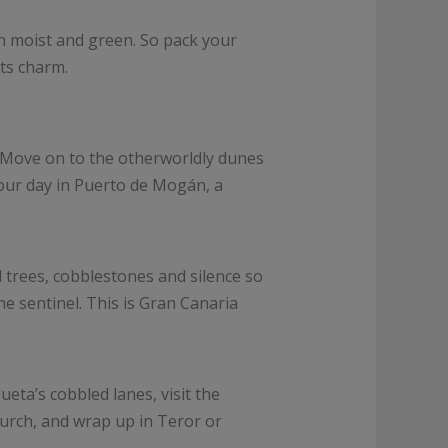
th moist and green. So pack your
its charm.
s. Move on to the otherworldly dunes
ur day in Puerto de Mogán, a
 trees, cobblestones and silence so
e sentinel. This is Gran Canaria
ueta’s cobbled lanes, visit the
hurch, and wrap up in Teror or