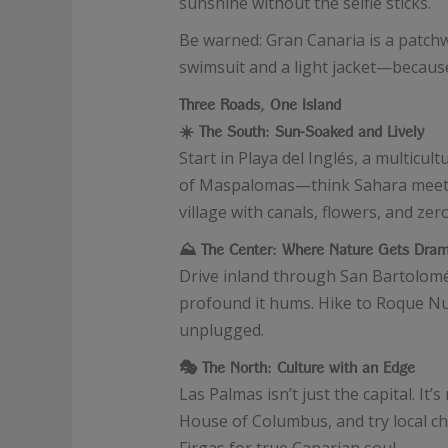
sunshine without the selfie sticks.
Be warned: Gran Canaria is a patchw
swimsuit and a light jacket—because t
Three Roads, One Island
☀️
The South: Sun-Soaked and Lively
Start in Playa del Inglés, a multicu
of Maspalomas—think Sahara meets 
village with canals, flowers, and zer
⛰️
The Center: Where Nature Gets Dram
Drive inland through San Bartolomé 
profound it hums. Hike to Roque Nub
unplugged.
🎭
The North: Culture with an Edge
Las Palmas isn’t just the capital. It
House of Columbus, and try local ch