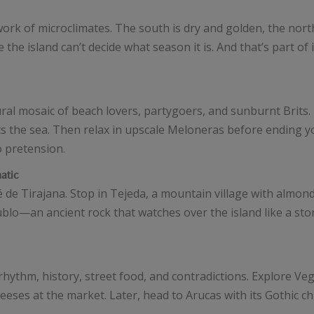
ork of microclimates. The south is dry and golden, the nor
he island can’t decide what season it is. And that’s part of 
ltural mosaic of beach lovers, partygoers, and sunburnt Brit
the sea. Then relax in upscale Meloneras before ending yo
o pretension.
atic
de Tirajana. Stop in Tejeda, a mountain village with almond
lo—an ancient rock that watches over the island like a ston
’s rhythm, history, street food, and contradictions. Explore Veg
eeses at the market. Later, head to Arucas with its Gothic c