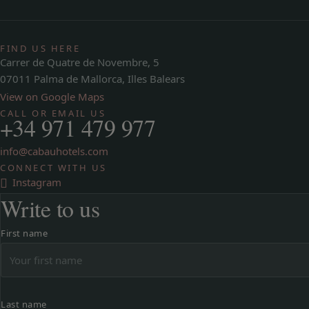
FIND US HERE
Carrer de Quatre de Novembre, 5
07011 Palma de Mallorca, Illes Balears
View on Google Maps
CALL OR EMAIL US
+34 971 479 977
info@cabauhotels.com
CONNECT WITH US
Instagram
Write to us
First name
Last name