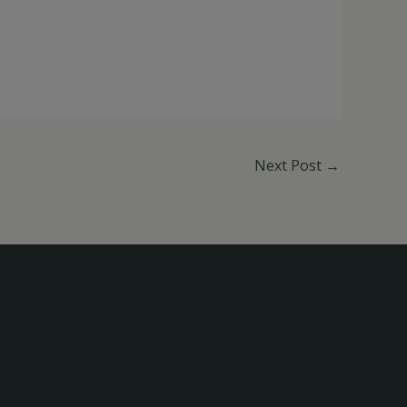
Next Post
→