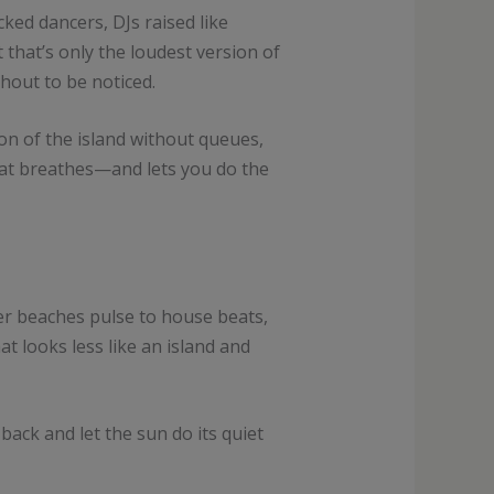
ked dancers, DJs raised like
that’s only the loudest version of
hout to be noticed.
ion of the island without queues,
that breathes—and lets you do the
er beaches pulse to house beats,
at looks less like an island and
back and let the sun do its quiet