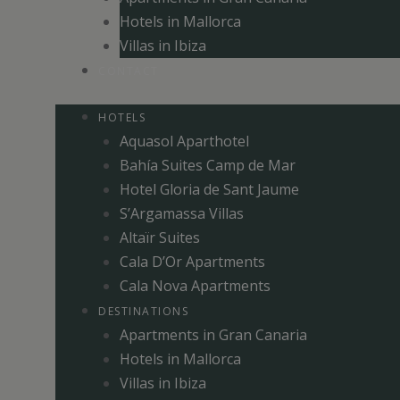
Hotels in Mallorca
Villas in Ibiza
CONTACT
HOTELS
Aquasol Aparthotel
Bahía Suites Camp de Mar
Hotel Gloria de Sant Jaume
S’Argamassa Villas
Altaïr Suites
Cala D’Or Apartments
Cala Nova Apartments
DESTINATIONS
Apartments in Gran Canaria
Hotels in Mallorca
Villas in Ibiza