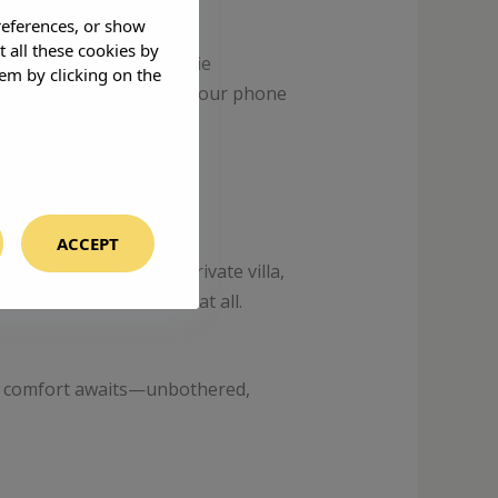
references, or show
t all these cookies by
re best left to the selfie
em by clicking on the
 with locals, disconnect your phone
ACCEPT
ise. Imagine your own private villa,
lf think. Or not think at all.
rn, comfort awaits—unbothered,