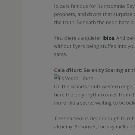
Ibiza is famous for its insomnia. Sa
prophets, and dawns that surprise t
the truth. Beneath the neon haze an
Yes, there’s a quieter
Ibiza
. And bel
without flyers being stuffed into yo
same.
Cala d’Hort: Serenity Staring at 
On the island’s southwestern edge,
here the only rhythm comes from the t
more like a secret waiting to be beli
The sea here is clear enough to refl
alchemy. At sunset, the sky melts in