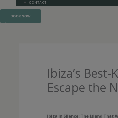
CONTACT
BOOK NOW
Ibiza’s Best-
Escape the N
Ibiza in Silence: The Island Tha