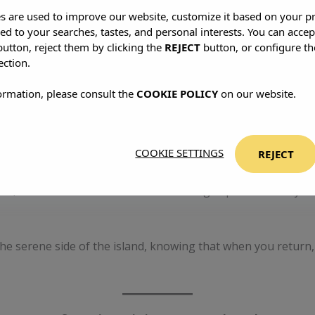
es are used to improve our website, customize it based on your p
red to your searches, tastes, and personal interests. You can accep
to resist the obvious. Skip the summer surge—July and August a
utton, reject them by clicking the
REJECT
button, or configure th
. Rent a car, get lost on purpose, hike to hidden coves, eat
ection.
ormation, please consult the
COOKIE POLICY
on our website.
he energy.
Make It Stylish
COOKIE SETTINGS
REJECT
e. At
S’Argamassa Villas
, you’ll find quiet without comprom
ise, with tailor-made services and enough space to hear yourse
 the serene side of the island, knowing that when you retu