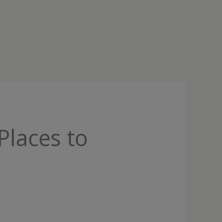
Places to