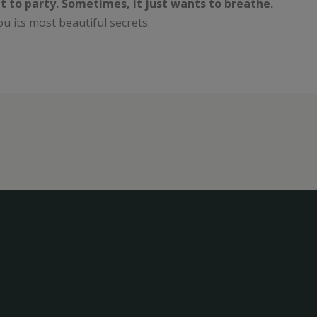
t to party. Sometimes, it just wants to breathe.
l you its most beautiful secrets.