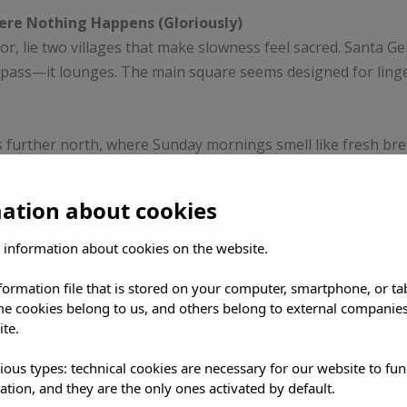
ere Nothing Happens (Gloriously)
or, lie two villages that make slowness feel sacred. Santa Ge
 pass—it lounges. The main square seems designed for ling
is further north, where Sunday mornings smell like fresh brea
ted for influencers—it’s for people who still believe in craft 
mation about cookies
 the Hangover
 information about cookies on the website.
reezes are sanctuaries of a different kind. Yoga at sunrise,
nformation file that is stored on your computer, smartphone, or ta
tter or tequila. Welcome to Ibiza’s other scene: where the on
me cookies belong to us, and others belong to external companies
ite.
s have become meccas for conscious travelers. Here, the deto
ious types: technical cookies are necessary for our website to fun
ed and tired, but grounded and glowing.
ation, and they are the only ones activated by default.