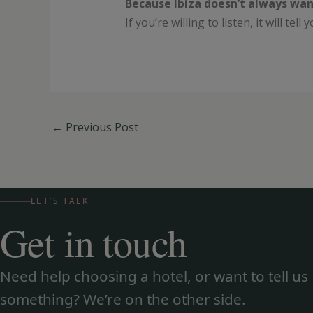
Because Ibiza doesn’t always wan
If you’re willing to listen, it will tel
←
Previous Post
LET’S TALK
Get in touch
Need help choosing a hotel, or want to tell us
something? We’re on the other side.