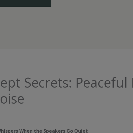
Kept Secrets: Peaceful 
oise
t Whispers When the Speakers Go Quiet