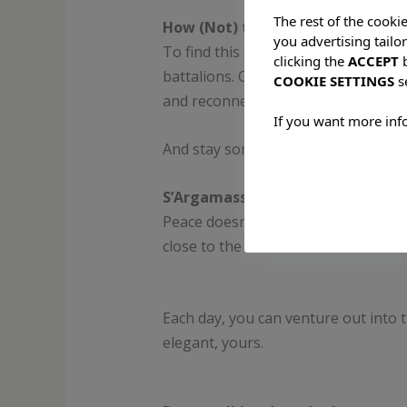
The rest of the cooki
How (Not) to Visit Ibiza
you advertising tailo
To find this silent Ibiza, you have 
clicking the
ACCEPT
b
battalions. Come in spring or autumn
COOKIE SETTINGS
s
and reconnect your senses.
If you want more inf
And stay somewhere that matches t
S’Argamassa Villas: Solitude, But 
Peace doesn’t have to mean primitiv
close to the sea but far from the no
Each day, you can venture out into
elegant, yours.