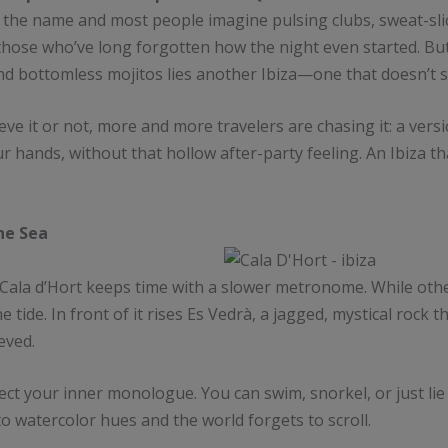
y the name and most people imagine pulsing clubs, sweat-slic
hose who’ve long forgotten how the night even started. But 
d bottomless mojitos lies another Ibiza—one that doesn’t s
ieve it or not, more and more travelers are chasing it: a vers
ur hands, without that hollow after-party feeling. An Ibiza 
the Sea
 Cala d’Hort keeps time with a slower metronome. While oth
ide. In front of it rises Es Vedrà, a jagged, mystical rock th
eved.
ect your inner monologue. You can swim, snorkel, or just lie 
to watercolor hues and the world forgets to scroll.